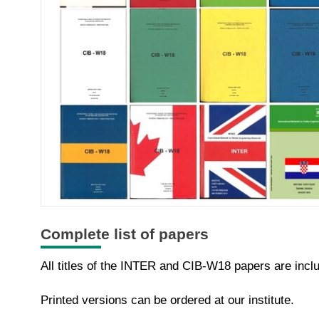
Complete list of papers
All titles of the INTER and CIB-W18 papers are incl
Printed versions can be ordered at our institute.