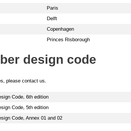
Paris
Delft
Copenhagen
Princes Risborough
mber design code
es, please contact us.
sign Code, 6th edition
sign Code, 5th edition
esign Code, Annex 01 and 02