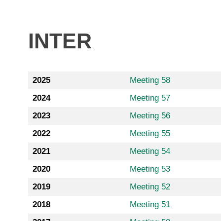
INTER
2025
Meeting 58
2024
Meeting 57
2023
Meeting 56
2022
Meeting 55
2021
Meeting 54
2020
Meeting 53
2019
Meeting 52
2018
Meeting 51