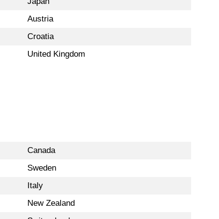
Japan
Austria
Croatia
United Kingdom
Canada
Sweden
Italy
New Zealand