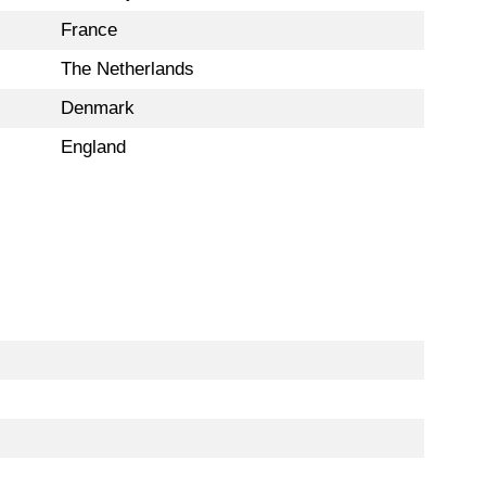
France
The Netherlands
Denmark
England