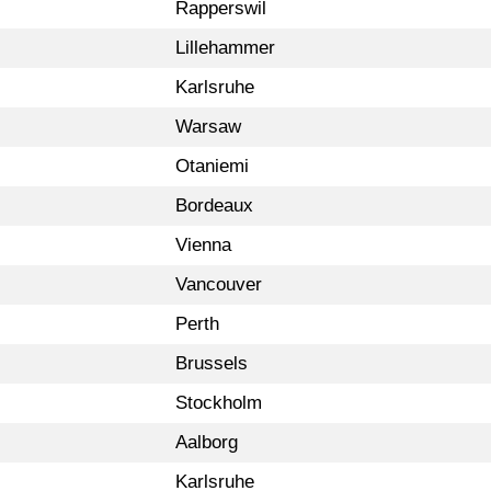
Rapperswil
Lillehammer
Karlsruhe
Warsaw
Otaniemi
Bordeaux
Vienna
Vancouver
Perth
Brussels
Stockholm
Aalborg
Karlsruhe