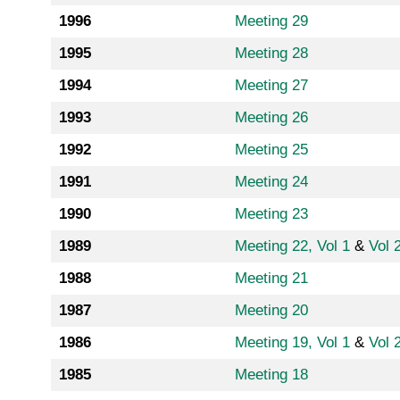
1996
Meeting 29
1995
Meeting 28
1994
Meeting 27
1993
Meeting 26
1992
Meeting 25
1991
Meeting 24
1990
Meeting 23
1989
Meeting 22, Vol 1
&
Vol 
1988
Meeting 21
1987
Meeting 20
1986
Meeting 19, Vol 1
&
Vol 
1985
Meeting 18