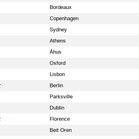
Bordeaux
Copenhagen
Sydney
Athens
Åhus
Oxford
Lisbon
2
Berlin
Parksville
Dublin
2
Florence
Beit Oren