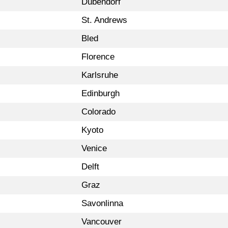
Dübendorf
St. Andrews
Bled
Florence
Karlsruhe
Edinburgh
Colorado
Kyoto
Venice
Delft
Graz
Savonlinna
Vancouver