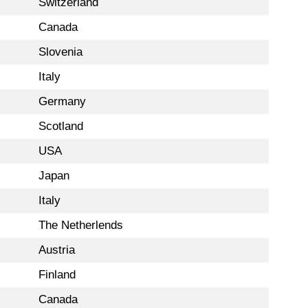
Switzerland
Canada
Slovenia
Italy
Germany
Scotland
USA
Japan
Italy
The Netherlends
Austria
Finland
Canada