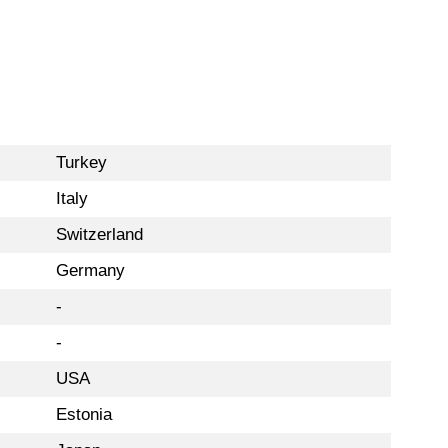
Turkey
Italy
Switzerland
Germany
-
-
USA
Estonia