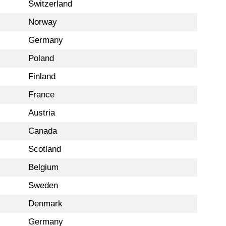
Switzerland
Norway
Germany
Poland
Finland
France
Austria
Canada
Scotland
Belgium
Sweden
Denmark
Germany