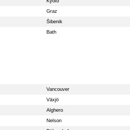
Kyoto
Graz
Šibenik
Bath
Vancouver
Växjö
Alghero
Nelson