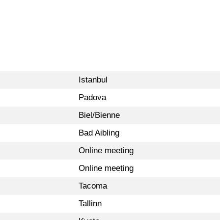
Istanbul
Padova
Biel/Bienne
Bad Aibling
Online meeting
Online meeting
Tacoma
Tallinn