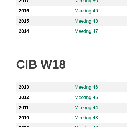
2017
Meeting 50
2016
Meeting 49
2015
Meeting 48
2014
Meeting 47
CIB W18
2013
Meeting 46
2012
Meeting 45
2011
Meeting 44
2010
Meeting 43