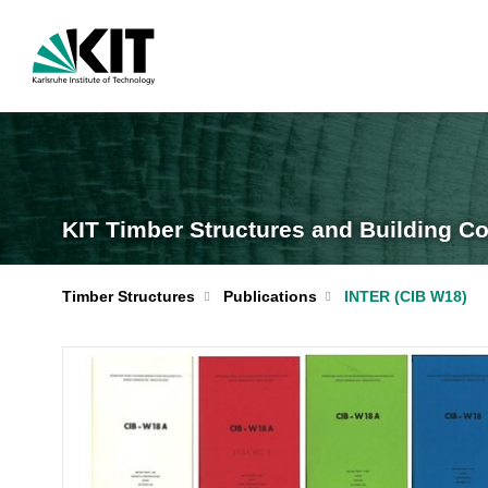
KIT Timber Structures and Building Co
Timber Structures
Publications
INTER (CIB W18)