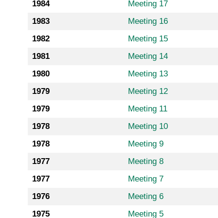
1984
Meeting 17
1983
Meeting 16
1982
Meeting 15
1981
Meeting 14
1980
Meeting 13
1979
Meeting 12
1979
Meeting 11
1978
Meeting 10
1978
Meeting 9
1977
Meeting 8
1977
Meeting 7
1976
Meeting 6
1975
Meeting 5