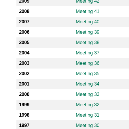
2009
Meeting 42
2008
Meeting 41
2007
Meeting 40
2006
Meeting 39
2005
Meeting 38
2004
Meeting 37
2003
Meeting 36
2002
Meeting 35
2001
Meeting 34
2000
Meeting 33
1999
Meeting 32
1998
Meeting 31
1997
Meeting 30