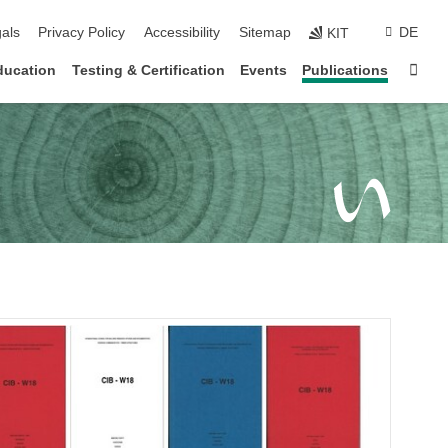
ion
als
Privacy Policy
Accessibility
Sitemap
DE
KIT
Sta
ducation
Testing & Certification
Events
Publications