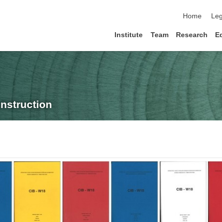
skip navigat
Home
Leg
Institute
Team
Research
E
nstruction