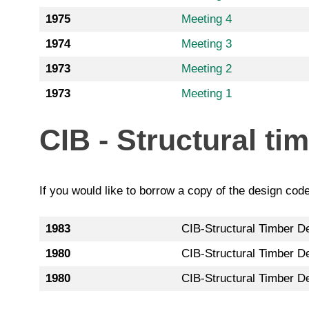
1975
Meeting 4
1974
Meeting 3
1973
Meeting 2
1973
Meeting 1
CIB - Structural ti
If you would like to borrow a copy of the design cod
1983
CIB-Structural Timber De
1980
CIB-Structural Timber De
1980
CIB-Structural Timber D