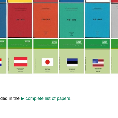
uded in the
▶ complete list of papers.