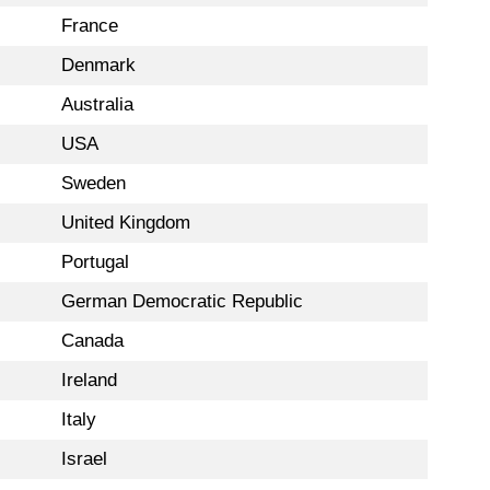
France
Denmark
Australia
USA
Sweden
United Kingdom
Portugal
German Democratic Republic
Canada
Ireland
Italy
Israel