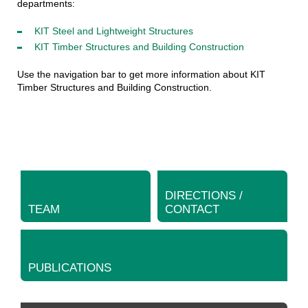
departments:
KIT Steel and Lightweight Structures
KIT Timber Structures and Building Construction
Use the navigation bar to get more information about KIT
Timber Structures and Building Construction.
DIRECTIONS /
TEAM
CONTACT
PUBLICATIONS