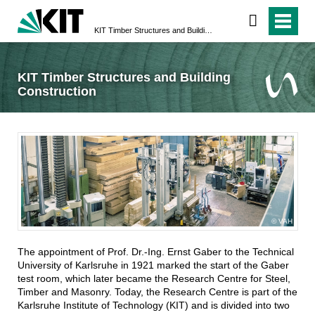
KIT Timber Structures and Building Construction
KIT Timber Structures and Building
Construction
VAH
The appointment of Prof. Dr.-Ing. Ernst Gaber to the Technical
University of Karlsruhe in 1921 marked the start of the Gaber
test room, which later became the Research Centre for Steel,
Timber and Masonry. Today, the Research Centre is part of the
Karlsruhe Institute of Technology (KIT) and is divided into two