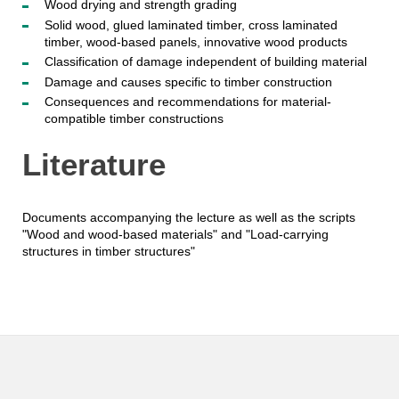
Wood drying and strength grading
Solid wood, glued laminated timber, cross laminated
timber, wood-based panels, innovative wood products
Classification of damage independent of building material
Damage and causes specific to timber construction
Consequences and recommendations for material-
compatible timber constructions
Literature
Documents accompanying the lecture as well as the scripts
"Wood and wood-based materials" and "Load-carrying
structures in timber structures"