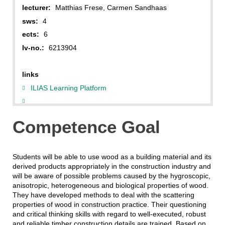
lecturer:
Matthias Frese, Carmen Sandhaas
sws:
4
ects:
6
lv-no.:
6213904
links
ILIAS Learning Platform
Competence Goal
Students will be able to use wood as a building material and its
derived products appropriately in the construction industry and
will be aware of possible problems caused by the hygroscopic,
anisotropic, heterogeneous and biological properties of wood.
They have developed methods to deal with the scattering
properties of wood in construction practice. Their questioning
and critical thinking skills with regard to well-executed, robust
and reliable timber construction details are trained. Based on