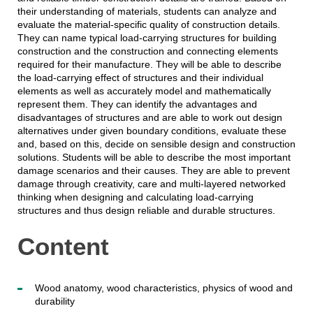
their understanding of materials, students can analyze and
evaluate the material-specific quality of construction details.
They can name typical load-carrying structures for building
construction and the construction and connecting elements
required for their manufacture. They will be able to describe
the load-carrying effect of structures and their individual
elements as well as accurately model and mathematically
represent them. They can identify the advantages and
disadvantages of structures and are able to work out design
alternatives under given boundary conditions, evaluate these
and, based on this, decide on sensible design and construction
solutions. Students will be able to describe the most important
damage scenarios and their causes. They are able to prevent
damage through creativity, care and multi-layered networked
thinking when designing and calculating load-carrying
structures and thus design reliable and durable structures.
Content
Wood anatomy, wood characteristics, physics of wood and
durability