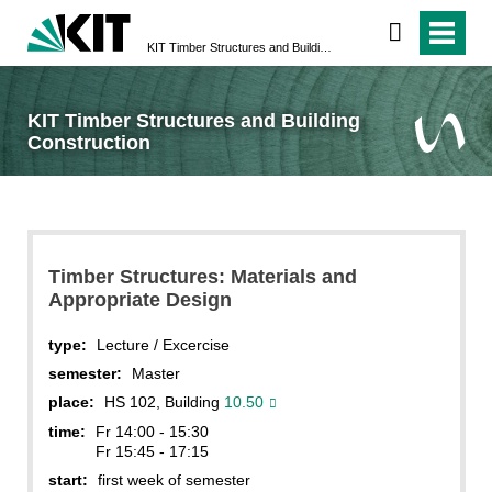
KIT Timber Structures and Building Construction
KIT Timber Structures and Building
Construction
Timber Structures: Materials and
Appropriate Design
type:
Lecture / Excercise
semester:
Master
place:
HS 102, Building
10.50
time:
Fr 14:00 - 15:30
Fr 15:45 - 17:15
start:
first week of semester