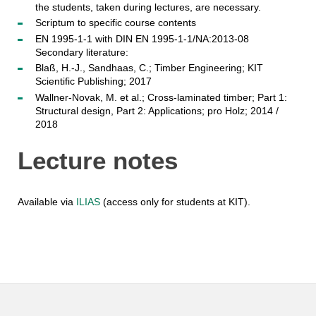
the students, taken during lectures, are necessary.
Scriptum to specific course contents
EN 1995-1-1 with DIN EN 1995-1-1/NA:2013-08
Secondary literature:
Blaß, H.-J., Sandhaas, C.; Timber Engineering; KIT
Scientific Publishing; 2017
Wallner-Novak, M. et al.; Cross-laminated timber; Part 1:
Structural design, Part 2: Applications; pro Holz; 2014 /
2018
Lecture notes
Available via
ILIAS
(access only for students at KIT).