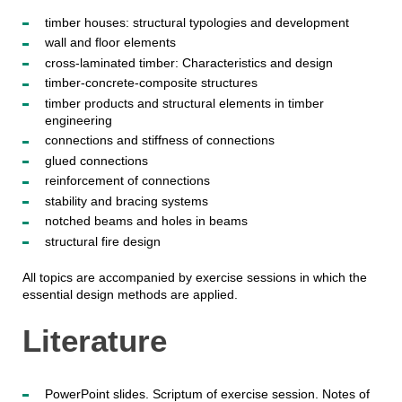
timber houses: structural typologies and development
wall and floor elements
cross-laminated timber: Characteristics and design
timber-concrete-composite structures
timber products and structural elements in timber
engineering
connections and stiffness of connections
glued connections
reinforcement of connections
stability and bracing systems
notched beams and holes in beams
structural fire design
All topics are accompanied by exercise sessions in which the
essential design methods are applied.
Literature
PowerPoint slides. Scriptum of exercise session. Notes of