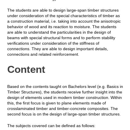
The students are able to design large-span timber structures
under consideration of the special characteristics of timber as
a construction material, i.e. taking into account the anisotropic
behavior of wood and its reaction to moisture. The students
are able to understand the particularities in the design of
beams with special structural forms and to perform stability
verifications under consideration of the stiffness of
connections. They are able to design important details,
connections and related reinforcement.
Content
Based on the contents taught on Bachelors level (e.g. Basics in
Timber Structures), the students receive further insight into the
design of elements used in modern timber construction. Within
this, the first focus is given to plane elements made of
crosslaminated timber and timber-concrete composites. The
second focus is on the design of large-span timber structures.
The subjects covered can be defined as follows: