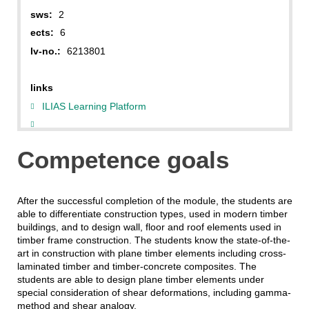
sws:
2
ects:
6
lv-no.:
6213801
links
ILIAS Learning Platform
Competence goals
After the successful completion of the module, the students are
able to differentiate construction types, used in modern timber
buildings, and to design wall, floor and roof elements used in
timber frame construction. The students know the state-of-the-
art in construction with plane timber elements including cross-
laminated timber and timber-concrete composites. The
students are able to design plane timber elements under
special consideration of shear deformations, including gamma-
method and shear analogy.