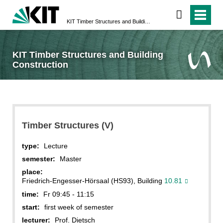
KIT Timber Structures and Building Construction
KIT Timber Structures and Building
Construction
Timber Structures (V)
type:
Lecture
semester:
Master
place:
Friedrich-Engesser-Hörsaal (HS93), Building
10.81
time:
Fr 09:45 - 11:15
start:
first week of semester
lecturer:
Prof. Dietsch